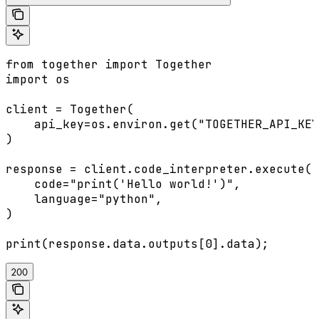
from together import Together

import os

client = Together(

    api_key=os.environ.get("TOGETHER_API_KEY
)

response = client.code_interpreter.execute(

    code="print('Hello world!')",

    language="python",

)

200