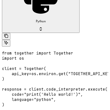
Python
from together import Together

import os

client = Together(

    api_key=os.environ.get("TOGETHER_API_KEY
)

response = client.code_interpreter.execute(

    code="print('Hello world!')",

    language="python",

)
