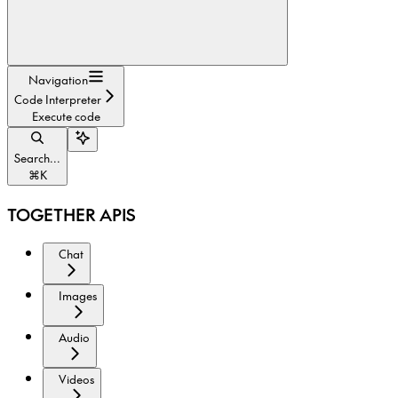
Navigation
Code Interpreter
Execute code
Search...
⌘
K
TOGETHER APIS
Chat
Images
Audio
Videos