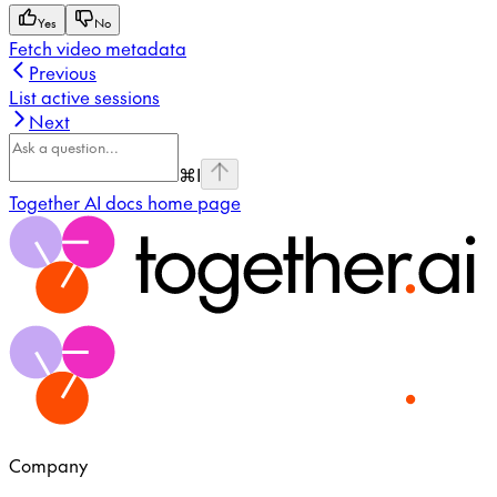
Yes
No
Fetch video metadata
Previous
List active sessions
Next
⌘
I
Together AI docs
home page
Company