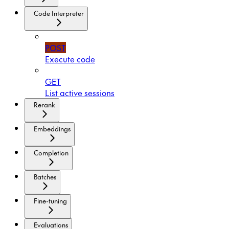
Code Interpreter
POST
Execute code
GET
List active sessions
Rerank
Embeddings
Completion
Batches
Fine-tuning
Evaluations