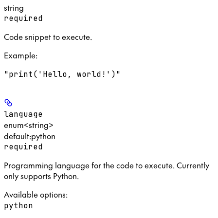
string
required
Code snippet to execute.
Example
:
"print('Hello, world!')"
language
enum<string>
default:
python
required
Programming language for the code to execute. Currently
only supports Python.
Available options
:
python