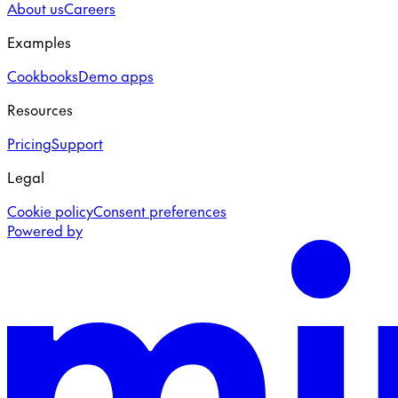
About us
Careers
Examples
Cookbooks
Demo apps
Resources
Pricing
Support
Legal
Cookie policy
Consent preferences
Powered by