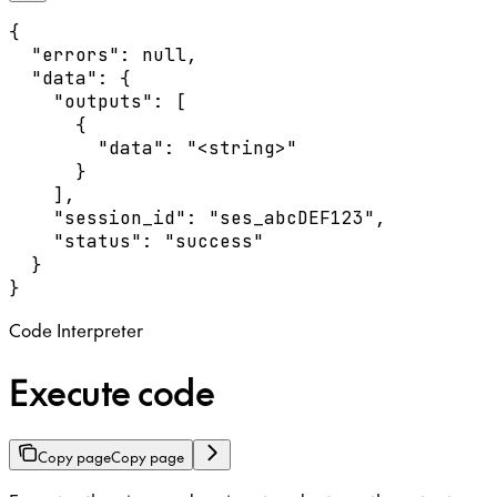
{

  "errors": null,

  "data": {

    "outputs": [

      {

        "data": "<string>"

      }

    ],

    "session_id": "ses_abcDEF123",

    "status": "success"

  }

}
Code Interpreter
Execute code
Copy page
Copy page