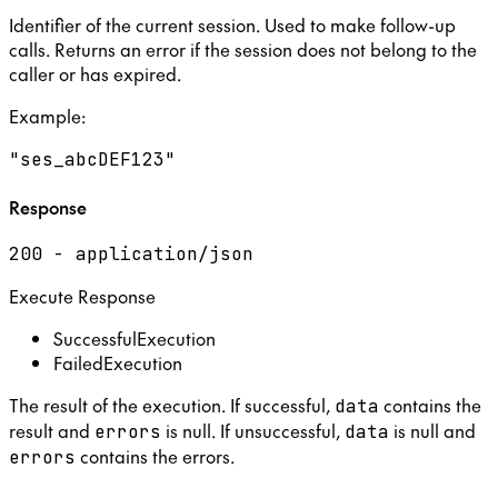
Identifier of the current session. Used to make follow-up
calls. Returns an error if the session does not belong to the
caller or has expired.
Example
:
"ses_abcDEF123"
Response
200 - application/json
Execute Response
SuccessfulExecution
FailedExecution
The result of the execution. If successful,
contains the
data
result and
is null. If unsuccessful,
is null and
errors
data
contains the errors.
errors