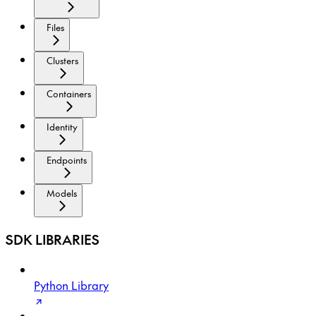
Files
Clusters
Containers
Identity
Endpoints
Models
SDK LIBRARIES
Python Library