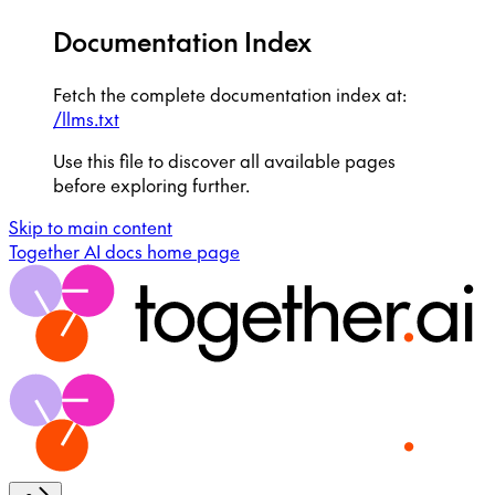
Documentation Index
Fetch the complete documentation index at:
/llms.txt
Use this file to discover all available pages
before exploring further.
Skip to main content
Together AI docs
home page