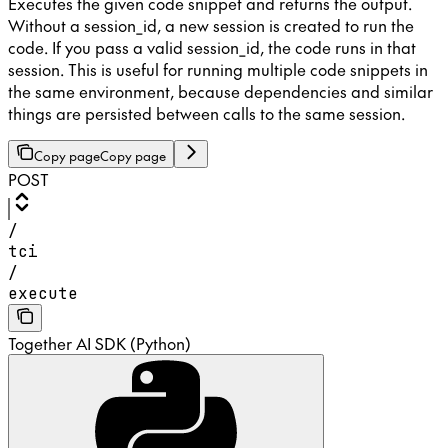
Executes the given code snippet and returns the output.
Without a session_id, a new session is created to run the
code. If you pass a valid session_id, the code runs in that
session. This is useful for running multiple code snippets in
the same environment, because dependencies and similar
things are persisted between calls to the same session.
Copy page
Copy page
POST
/
tci
/
execute
Together AI SDK (Python)