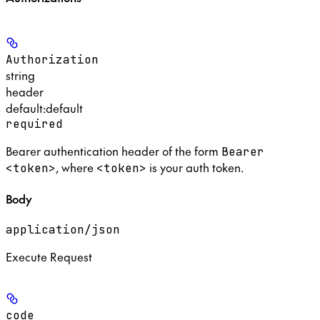
Authorization
string
header
default:
default
required
Bearer authentication header of the form
Bearer
, where
is your auth token.
<token>
<token>
Body
application/json
Execute Request
code