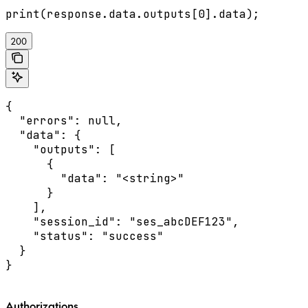
200
{

  "errors": null,

  "data": {

    "outputs": [

      {

        "data": "<string>"

      }

    ],

    "session_id": "ses_abcDEF123",

    "status": "success"

  }

}
Authorizations