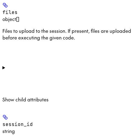
files
object[]
Files to upload to the session. If present, files are uploaded
before executing the given code.
Show
child attributes
session_id
string