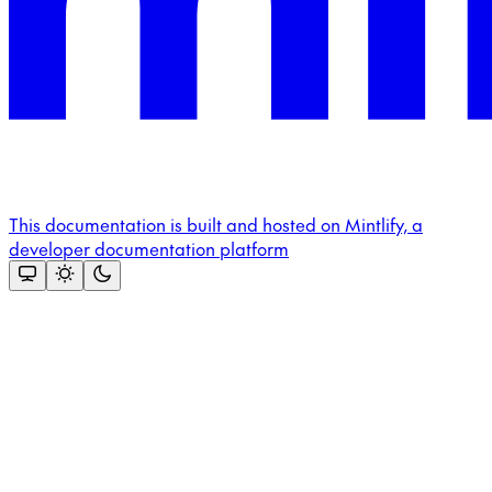
This documentation is built and hosted on Mintlify, a
developer documentation platform
Assistant
Responses
are
generated
using