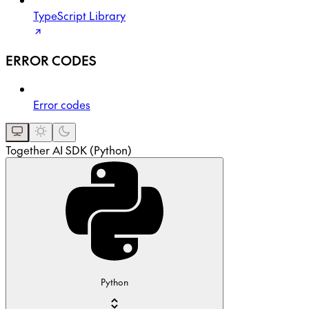
TypeScript Library
ERROR CODES
Error codes
Together AI SDK (Python)
Python