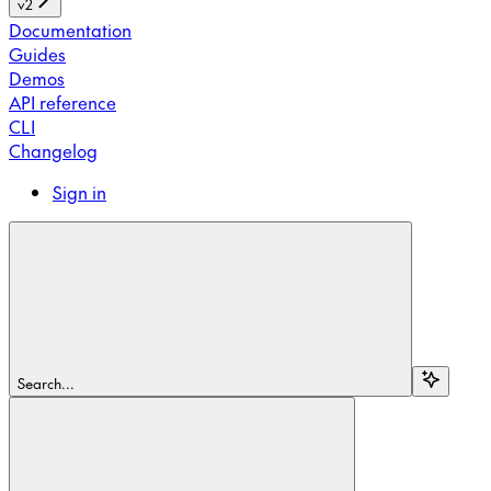
v2
Documentation
Guides
Demos
API reference
CLI
Changelog
Sign in
Search...