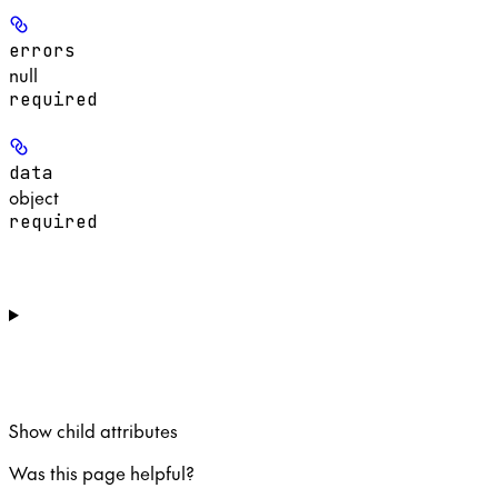
errors
null
required
data
object
required
Show
child attributes
Was this page helpful?