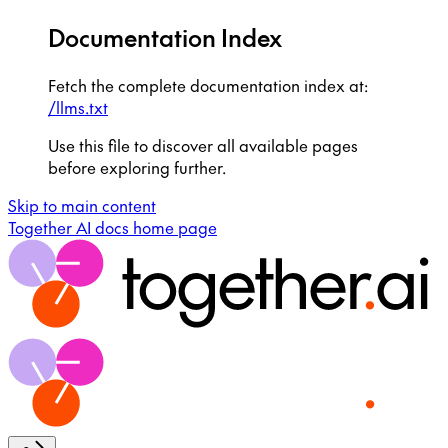
Documentation Index
Fetch the complete documentation index at:
/llms.txt
Use this file to discover all available pages
before exploring further.
Skip to main content
Together AI docs
home page