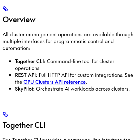
Overview
All cluster management operations are available through
multiple interfaces for programmatic control and
automation:
Together CLI:
Command-line tool for cluster
operations.
REST API:
Full HTTP API for custom integrations. See
the
GPU Clusters API reference
.
SkyPilot:
Orchestrate AI workloads across clusters.
Together CLI
The Together CLI provides a command-line interface for