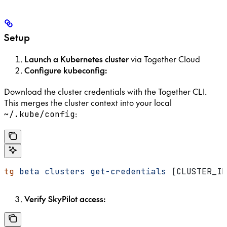
Setup
Launch a Kubernetes cluster
via Together Cloud
Configure kubeconfig:
Download the cluster credentials with the Together CLI.
This merges the cluster context into your local
:
~/.kube/config
tg
 beta
 clusters
 get-credentials
 [CLUSTER_ID
Verify SkyPilot access: