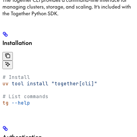
managing clusters, storage, and scaling. It’s included with
the Together Python SDK.
Installation
# Install
uv
 tool
 install
 "together[cli]"
# List commands
tg
 --help
Authentication