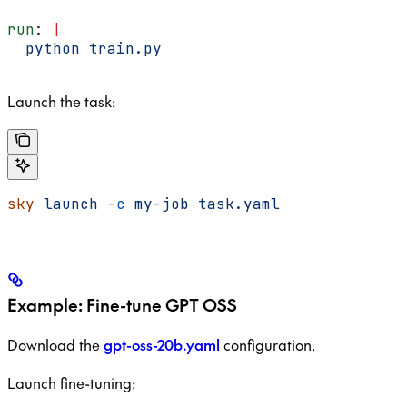
run
: 
|
  python train.py
Launch the task:
sky
 launch
 -c
 my-job
 task.yaml
Example: Fine-tune GPT OSS
Download the
gpt-oss-20b.yaml
configuration.
Launch fine-tuning: