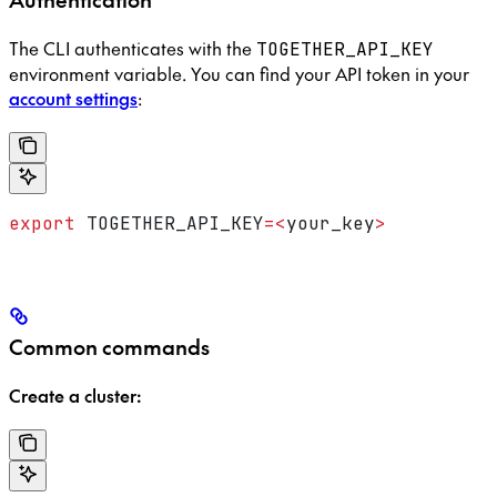
The CLI authenticates with the
TOGETHER_API_KEY
environment variable. You can find your API token in your
account settings
:
export
 TOGETHER_API_KEY
=<
your_key
>
Common commands
Create a cluster: