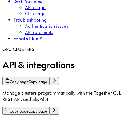
Best Practices
API usage
CLI usage
Troubleshooting
Authentication issues
API rate limits
What’s Next?
GPU CLUSTERS
API & integrations
Copy page
Copy page
Manage clusters programmatically with the Together CLI,
REST API, and SkyPilot
Copy page
Copy page