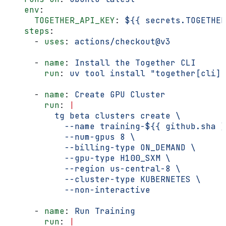
    env
:
      TOGETHER_API_KEY
: 
${{ secrets.TOGETHER
    steps
:
      - 
uses
: 
actions/checkout@v3
      - 
name
: 
Install the Together CLI
        run
: 
uv tool install "together[cli]"
      - 
name
: 
Create GPU Cluster
        run
: 
|
          tg beta clusters create \
            --name training-${{ github.sha }
            --num-gpus 8 \
            --billing-type ON_DEMAND \
            --gpu-type H100_SXM \
            --region us-central-8 \
            --cluster-type KUBERNETES \
            --non-interactive
      - 
name
: 
Run Training
        run
: 
|