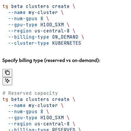
tg
 beta
 clusters
 create
 \
  --name
 my-cluster
 \
  --num-gpus
 8
 \
  --gpu-type
 H100_SXM
 \
  --region
 us-central-8
 \
  --billing-type
 ON_DEMAND
 \
  --cluster-type
 KUBERNETES
Specify billing type (reserved vs on-demand):
# Reserved capacity
tg
 beta
 clusters
 create
 \
  --name
 my-cluster
 \
  --num-gpus
 8
 \
  --gpu-type
 H100_SXM
 \
  --region
 us-central-8
 \
  --billing-type
 RESERVED
 \