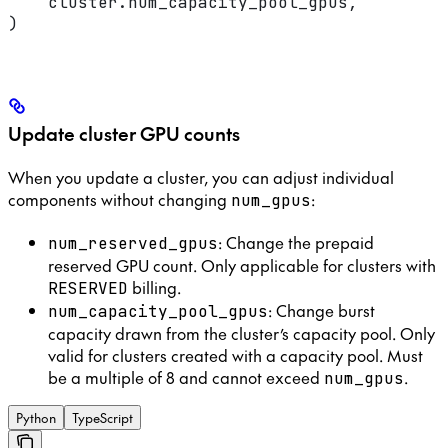
    cluster.num_capacity_pool_gpus,
)
Update cluster GPU counts
When you update a cluster, you can adjust individual
components without changing
:
num_gpus
: Change the prepaid
num_reserved_gpus
reserved GPU count. Only applicable for clusters with
billing.
RESERVED
: Change burst
num_capacity_pool_gpus
capacity drawn from the cluster’s capacity pool. Only
valid for clusters created with a capacity pool. Must
be a multiple of 8 and cannot exceed
.
num_gpus
Python
TypeScript