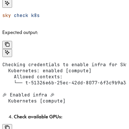
sky
 check
 k8s
Expected output:
Checking credentials to enable infra for Sky
  Kubernetes: enabled [compute]
    Allowed contexts:
    └── t-51326e6b-25ec-42dd-8077-6f3c9b9a34
🎉 Enabled infra 🎉
  Kubernetes [compute]
Check available GPUs: