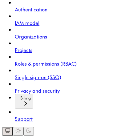
Authentication
IAM model
Organizations
Projects
Roles & permissions (RBAC)
Single sign-on (SSO)
Privacy and security
Billing
Support