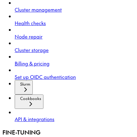
Cluster management
Health checks
Node repair
Cluster storage
Billing & pricing
Set up OIDC authentication
Slurm
Cookbooks
API & integrations
FINE-TUNING