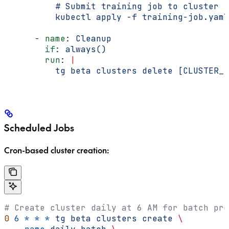
          # Submit training job to cluster
          kubectl apply -f training-job.yaml
      - 
name
: 
Cleanup
        if
: 
always()
        run
: 
|
          tg beta clusters delete [CLUSTER_I
Scheduled Jobs
Cron-based cluster creation:
# Create cluster daily at 6 AM for batch pro
0
 6
 *
 *
 *
 tg
 beta
 clusters
 create
 \