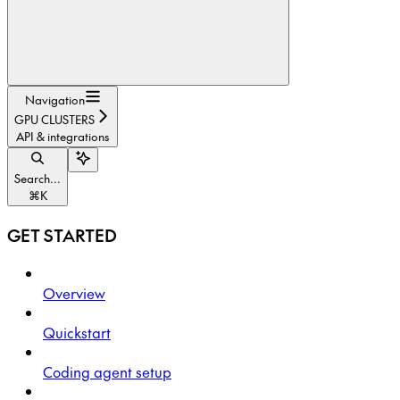
Navigation
GPU CLUSTERS
API & integrations
Search...
⌘
K
GET STARTED
Overview
Quickstart
Coding agent setup