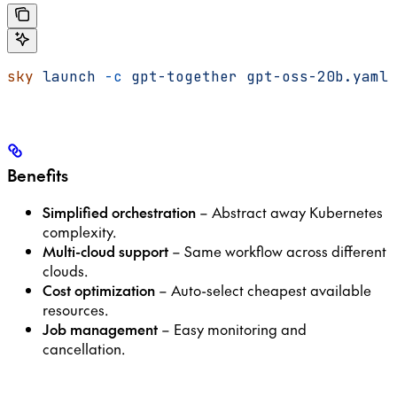
sky
 launch
 -c
 gpt-together
 gpt-oss-20b.yaml
Benefits
Simplified orchestration
– Abstract away Kubernetes
complexity.
Multi-cloud support
– Same workflow across different
clouds.
Cost optimization
– Auto-select cheapest available
resources.
Job management
– Easy monitoring and
cancellation.