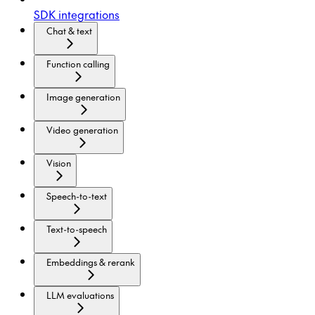
SDK integrations
Chat & text
Function calling
Image generation
Video generation
Vision
Speech-to-text
Text-to-speech
Embeddings & rerank
LLM evaluations