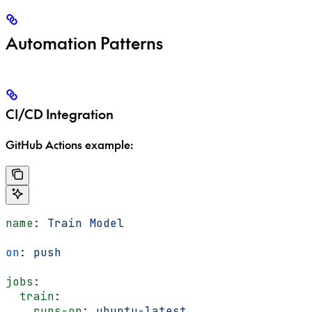
Automation Patterns
CI/CD Integration
GitHub Actions example:
name
: 
Train Model
on
: 
push
jobs
:
  train
:
    runs-on
: 
ubuntu-latest