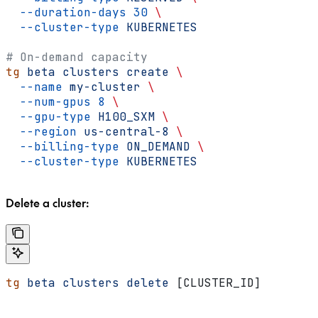
  --duration-days
 30
 \
  --cluster-type
 KUBERNETES
# On-demand capacity
tg
 beta
 clusters
 create
 \
  --name
 my-cluster
 \
  --num-gpus
 8
 \
  --gpu-type
 H100_SXM
 \
  --region
 us-central-8
 \
  --billing-type
 ON_DEMAND
 \
  --cluster-type
 KUBERNETES
Delete a cluster:
tg
 beta
 clusters
 delete
 [CLUSTER_ID]