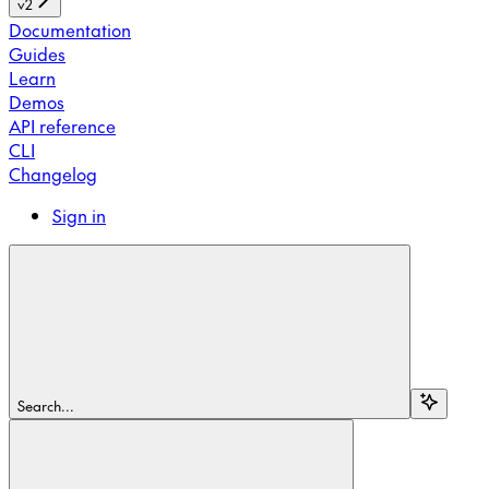
v2
Documentation
Guides
Learn
Demos
API reference
CLI
Changelog
Sign in
Search...