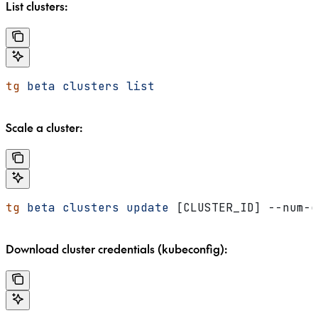
List clusters:
tg
 beta
 clusters
 list
Scale a cluster:
tg
 beta
 clusters
 update
 [CLUSTER_ID] --num-g
Download cluster credentials (kubeconfig):