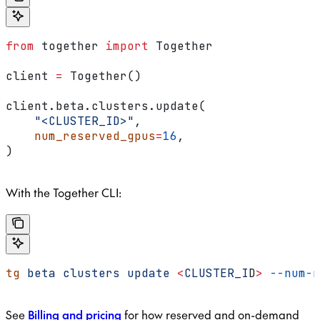
from
 together 
import
 Together
client 
=
 Together()
client.beta.clusters.update(
    "<CLUSTER_ID>"
,
    num_reserved_gpus
=
16
,
)
With the Together CLI:
tg
 beta
 clusters
 update
 <
CLUSTER_I
D
>
 --num-r
See
Billing and pricing
for how reserved and on-demand