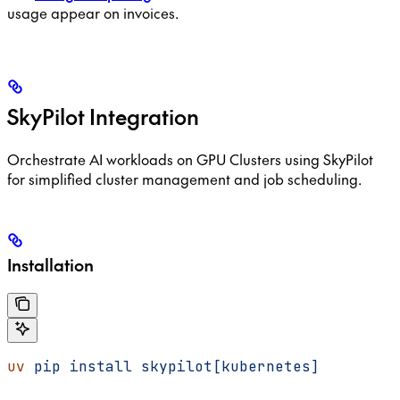
usage appear on invoices.
SkyPilot Integration
Orchestrate AI workloads on GPU Clusters using SkyPilot
for simplified cluster management and job scheduling.
Installation
uv
 pip
 install
 skypilot[kubernetes]