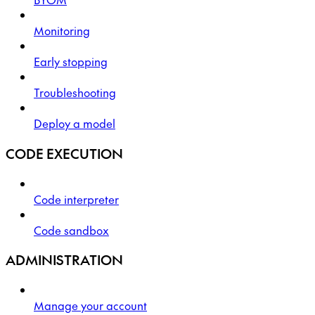
Monitoring
Early stopping
Troubleshooting
Deploy a model
CODE EXECUTION
Code interpreter
Code sandbox
ADMINISTRATION
Manage your account