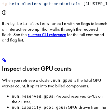
tg
 beta
 clusters
 get-credentials
 [CLUSTER_ID
Run
with no flags to launch
tg beta clusters create
an interactive prompt that walks through the required
fields. See the
clusters CLI reference
for the full command
and flag list.
Inspect cluster GPU counts
When you retrieve a cluster,
is the total GPU
num_gpus
worker count. It splits into two billed components:
: Prepaid reserved GPUs on
num_reserved_gpus
the cluster.
: GPUs drawn from the
num_capacity_pool_gpus