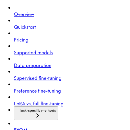
Overview
Quickstart
Pricing
Supported models
Data preparation
Supervised fine-tuning
Preference fine-tuning
LoRA vs. full fine-tuning
Task-specific methods
BYOM