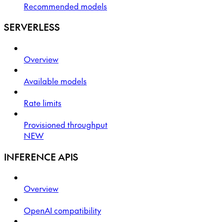
Recommended models
SERVERLESS
Overview
Available models
Rate limits
Provisioned throughput
NEW
INFERENCE APIS
Overview
OpenAI compatibility