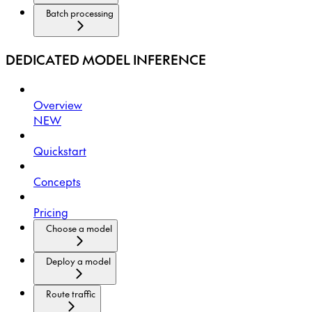
Batch processing
DEDICATED MODEL INFERENCE
Overview
NEW
Quickstart
Concepts
Pricing
Choose a model
Deploy a model
Route traffic