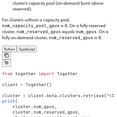
cluster’s capacity pool (on-demand burst above
reserved).
For clusters without a capacity pool,
is
. On a fully reserved
num_capacity_pool_gpus
0
cluster,
equals
. On a
num_reserved_gpus
num_gpus
fully on-demand cluster,
is
.
num_reserved_gpus
0
Python
TypeScript
from
 together 
import
 Together
client 
=
 Together()
cluster 
=
 client.beta.clusters.retrieve(
"<CL
print
(
    cluster.num_gpus,
    cluster.num_reserved_gpus,