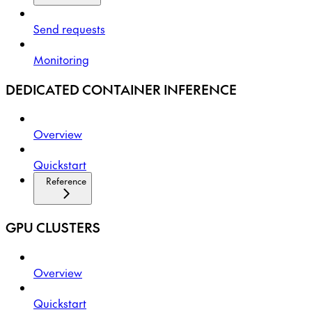
Send requests
Monitoring
DEDICATED CONTAINER INFERENCE
Overview
Quickstart
Reference
GPU CLUSTERS
Overview
Quickstart