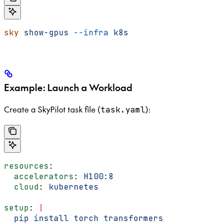
sky
 show-gpus
 --infra
 k8s
Example: Launch a Workload
Create a SkyPilot task file (
):
task.yaml
resources
:
  accelerators
: 
H100:8
  cloud
: 
kubernetes
setup
: 
|
  pip install torch transformers