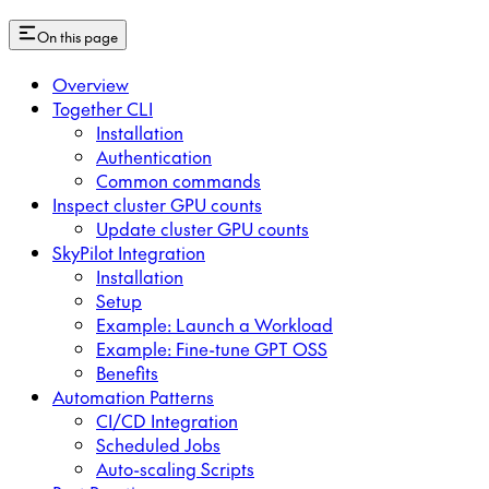
On this page
Overview
Together CLI
Installation
Authentication
Common commands
Inspect cluster GPU counts
Update cluster GPU counts
SkyPilot Integration
Installation
Setup
Example: Launch a Workload
Example: Fine-tune GPT OSS
Benefits
Automation Patterns
CI/CD Integration
Scheduled Jobs
Auto-scaling Scripts