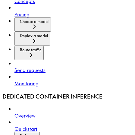
Concepts
Pricing
Choose a model
Deploy a model
Route traffic
Send requests
Monitoring
DEDICATED CONTAINER INFERENCE
Overview
Quickstart