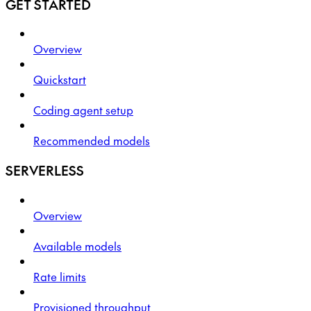
GET STARTED
Overview
Quickstart
Coding agent setup
Recommended models
SERVERLESS
Overview
Available models
Rate limits
Provisioned throughput