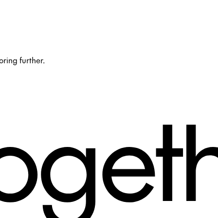
oring further.