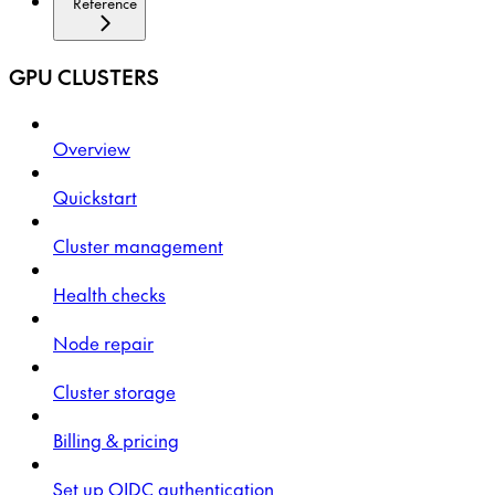
Reference
GPU CLUSTERS
Overview
Quickstart
Cluster management
Health checks
Node repair
Cluster storage
Billing & pricing
Set up OIDC authentication