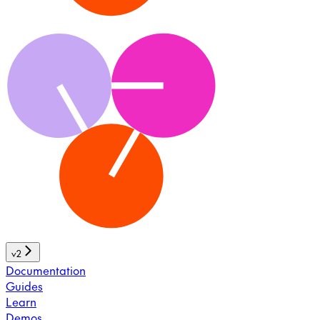
v2
Documentation
Guides
Learn
Demos