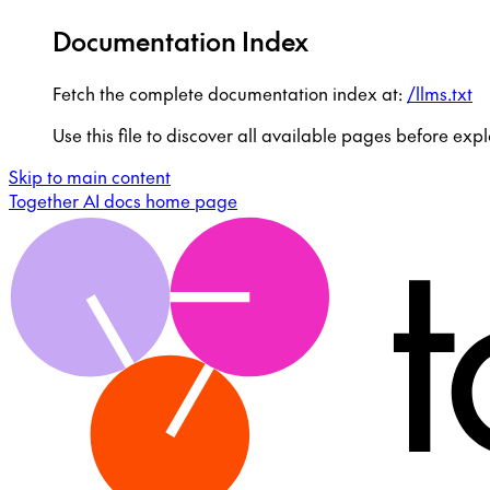
Documentation Index
Fetch the complete documentation index at:
/llms.txt
Use this file to discover all available pages before expl
Skip to main content
Together AI docs
home page