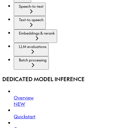
Speech-to-text
Text-to-speech
Embeddings & rerank
LLM evaluations
Batch processing
DEDICATED MODEL INFERENCE
Overview
NEW
Quickstart