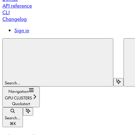
API reference
CLI
Changelog
Sign in
Search...
Navigation
GPU CLUSTERS
Quickstart
Search...
⌘
K