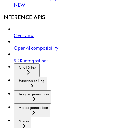
NEW
INFERENCE APIS
Overview
OpenAI compatibility
SDK integrations
Chat & text
Function calling
Image generation
Video generation
Vision