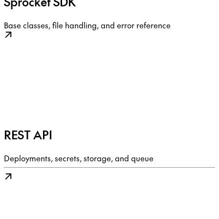
Sprocket SDK
Base classes, file handling, and error reference
REST API
Deployments, secrets, storage, and queue