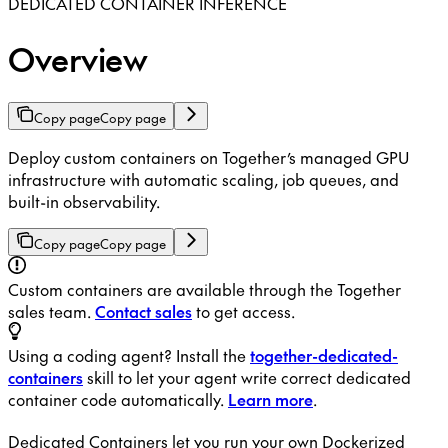
DEDICATED CONTAINER INFERENCE
Overview
Copy page
Copy page
Deploy custom containers on Together’s managed GPU
infrastructure with automatic scaling, job queues, and
built-in observability.
Copy page
Copy page
Custom containers are available through the Together
sales team.
Contact sales
to get access.
Using a coding agent? Install the
together-dedicated-
containers
skill to let your agent write correct dedicated
container code automatically.
Learn more
.
Dedicated Containers let you run your own Dockerized