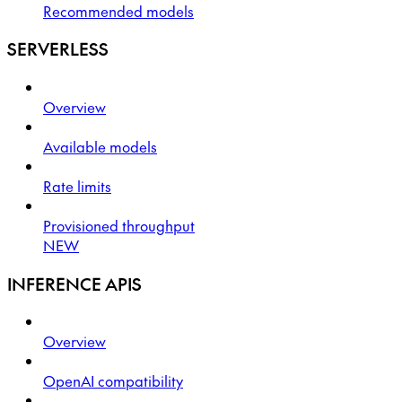
Recommended models
SERVERLESS
Overview
Available models
Rate limits
Provisioned throughput
NEW
INFERENCE APIS
Overview
OpenAI compatibility