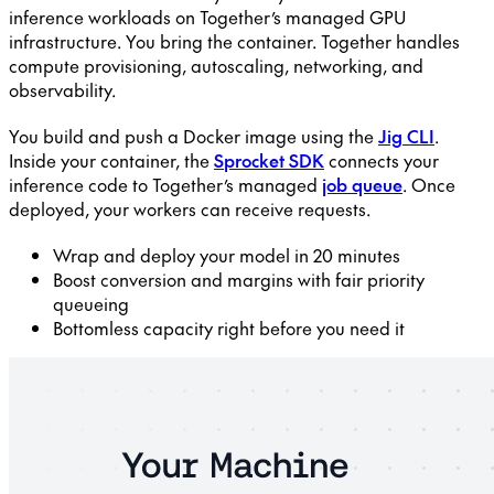
inference workloads on Together’s managed GPU
infrastructure. You bring the container. Together handles
compute provisioning, autoscaling, networking, and
observability.
You build and push a Docker image using the
Jig CLI
.
Inside your container, the
Sprocket SDK
connects your
inference code to Together’s managed
job queue
. Once
deployed, your workers can receive requests.
Wrap and deploy your model in 20 minutes
Boost conversion and margins with fair priority
queueing
Bottomless capacity right before you need it