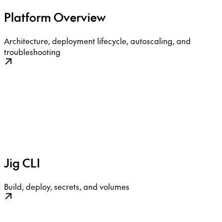
Platform Overview
Architecture, deployment lifecycle, autoscaling, and
troubleshooting
Jig CLI
Build, deploy, secrets, and volumes