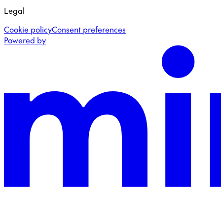
Legal
Cookie policy
Consent preferences
Powered by