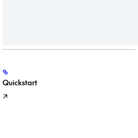
Quickstart