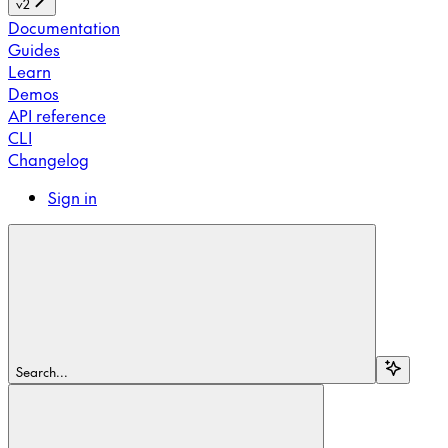
v2
Documentation
Guides
Learn
Demos
API reference
CLI
Changelog
Sign in
Search...