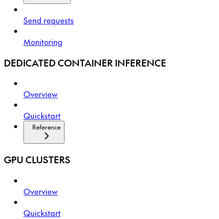
Send requests
Monitoring
DEDICATED CONTAINER INFERENCE
Overview
Quickstart
Reference
GPU CLUSTERS
Overview
Quickstart