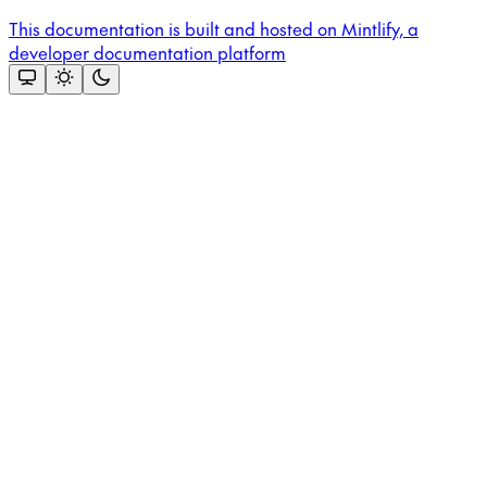
This documentation is built and hosted on Mintlify, a
developer documentation platform
Assistant
Responses
are
generated
using
AI
and
may
contain
mistakes.