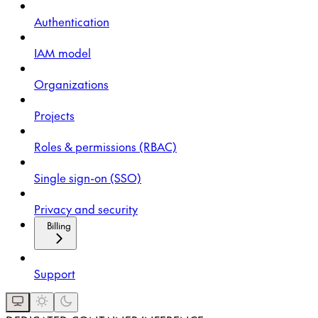
Authentication
IAM model
Organizations
Projects
Roles & permissions (RBAC)
Single sign-on (SSO)
Privacy and security
Billing
Support