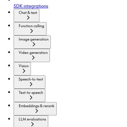
SDK integrations
Chat & text
Function calling
Image generation
Video generation
Vision
Speech-to-text
Text-to-speech
Embeddings & rerank
LLM evaluations