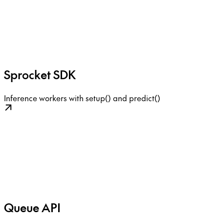
Sprocket SDK
Inference workers with setup() and predict()
Queue API