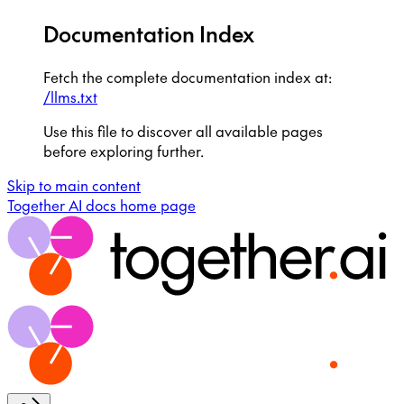
Documentation Index
Fetch the complete documentation index at:
/llms.txt
Use this file to discover all available pages
before exploring further.
Skip to main content
Together AI docs
home page