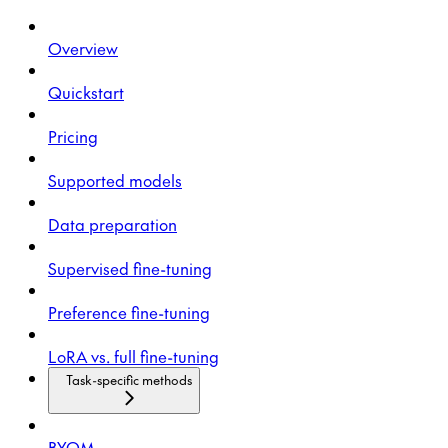
Overview
Quickstart
Pricing
Supported models
Data preparation
Supervised fine-tuning
Preference fine-tuning
LoRA vs. full fine-tuning
Task-specific methods
BYOM