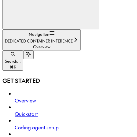
Navigation
DEDICATED CONTAINER INFERENCE
Overview
Search...
⌘
K
GET STARTED
Overview
Quickstart
Coding agent setup