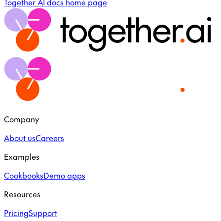
Together AI docs
home page
Company
About us
Careers
Examples
Cookbooks
Demo apps
Resources
Pricing
Support