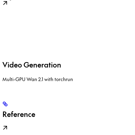
Video Generation
Multi-GPU Wan 2.1 with torchrun
Reference