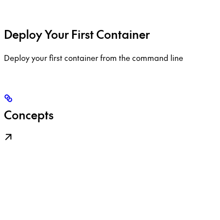
Deploy Your First Container
Deploy your first container from the command line
Concepts