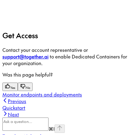
Get Access
Contact your account representative or
support@together.ai
to enable Dedicated Containers for
your organization.
Was this page helpful?
Yes
No
Monitor endpoints and deployments
Previous
Quickstart
Next
⌘
I