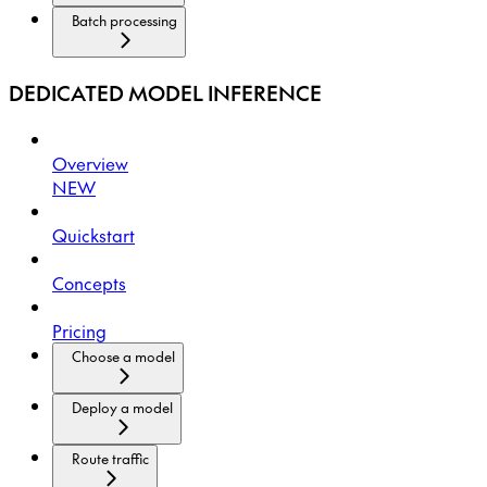
Batch processing
DEDICATED MODEL INFERENCE
Overview
NEW
Quickstart
Concepts
Pricing
Choose a model
Deploy a model
Route traffic