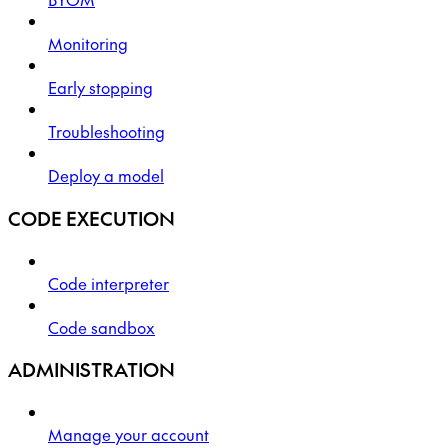
Monitoring
Early stopping
Troubleshooting
Deploy a model
CODE EXECUTION
Code interpreter
Code sandbox
ADMINISTRATION
Manage your account