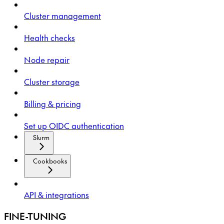
Cluster management
Health checks
Node repair
Cluster storage
Billing & pricing
Set up OIDC authentication
Slurm
Cookbooks
API & integrations
FINE-TUNING