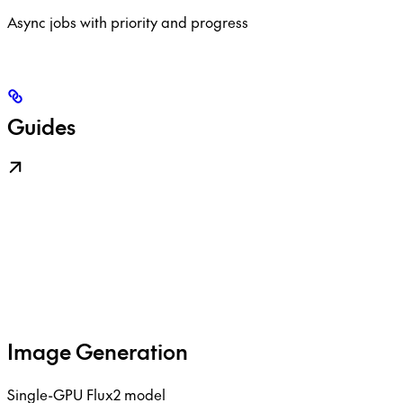
Async jobs with priority and progress
Guides
Image Generation
Single-GPU Flux2 model