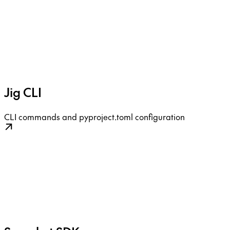
Jig CLI
CLI commands and pyproject.toml configuration