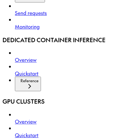
Send requests
Monitoring
DEDICATED CONTAINER INFERENCE
Overview
Quickstart
Reference
GPU CLUSTERS
Overview
Quickstart