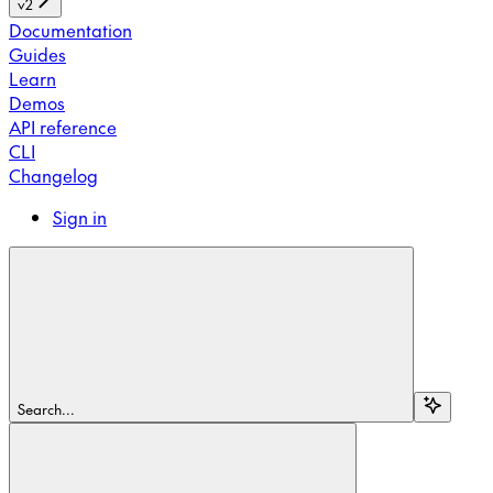
v2
Documentation
Guides
Learn
Demos
API reference
CLI
Changelog
Sign in
Search...