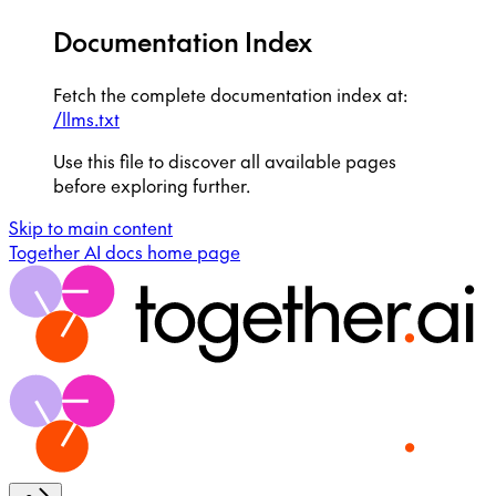
Documentation Index
Fetch the complete documentation index at:
/llms.txt
Use this file to discover all available pages
before exploring further.
Skip to main content
Together AI docs
home page