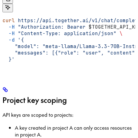
curl
 https://api.together.ai/v1/chat/complet
  -H
 "Authorization: Bearer 
$TOGETHER_API_KE
  -H
 "Content-Type: application/json"
 \
  -d
 '{
    "model": "meta-llama/Llama-3.3-70B-Instr
    "messages": [{"role": "user", "content":
  }'
Project key scoping
API keys are scoped to projects:
A key created in project A can only access resources
in project A.