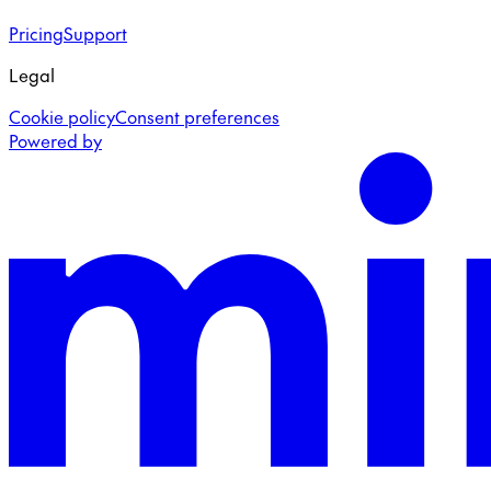
Pricing
Support
Legal
Cookie policy
Consent preferences
Powered by