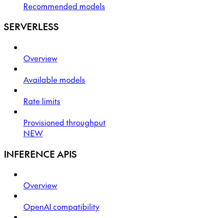
Recommended models
SERVERLESS
Overview
Available models
Rate limits
Provisioned throughput
NEW
INFERENCE APIS
Overview
OpenAI compatibility