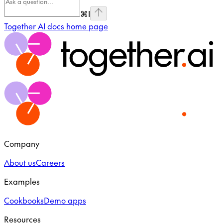
⌘
I
Together AI docs
home page
Company
About us
Careers
Examples
Cookbooks
Demo apps
Resources