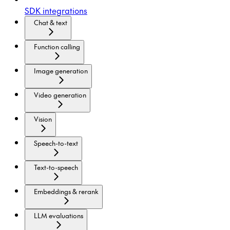
SDK integrations
Chat & text
Function calling
Image generation
Video generation
Vision
Speech-to-text
Text-to-speech
Embeddings & rerank
LLM evaluations