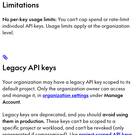
Limitations
No per-key usage limits:
You can’t cap spend or rate-limit
individual API keys. Usage limits apply at the organization
level.
Legacy API keys
Your organization may have a legacy API key scoped to its
default project. Only the organization owner can access
and manage it, in
organization settings
under
Manage
Account
.
Legacy keys are deprecated, and you should
avoid using
them in production.
These keys can’t be scoped to a
specific project or workload, and can’t be revoked (only
regenerated if compromised). Use
project-scoped API keys