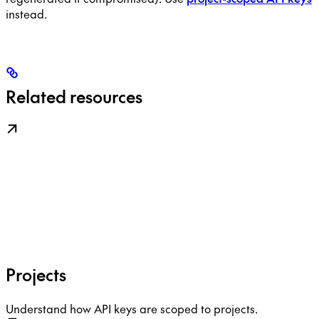
instead.
Related resources
Projects
Understand how API keys are scoped to projects.