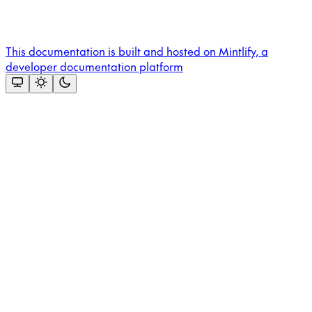
This documentation is built and hosted on Mintlify, a
developer documentation platform
Assistant
Responses
are
generated
using
AI
and
may
contain
mistakes.