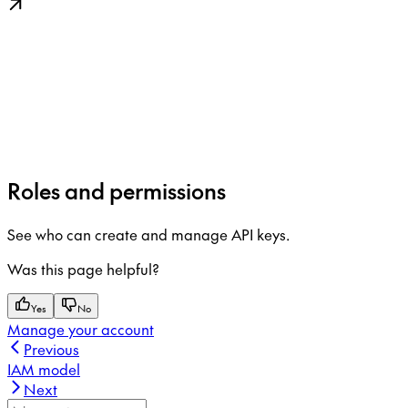
Roles and permissions
See who can create and manage API keys.
Was this page helpful?
Yes
No
Manage your account
Previous
IAM model
Next