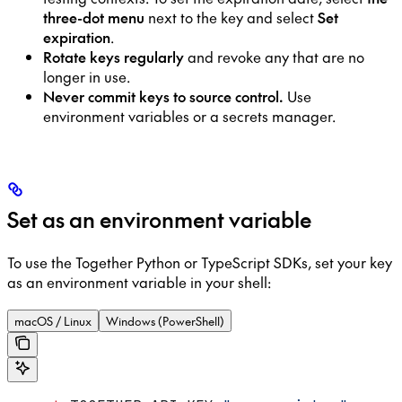
three-dot menu
next to the key and select
Set
expiration
.
Rotate keys regularly
and revoke any that are no
longer in use.
Never commit keys to source control.
Use
environment variables or a secrets manager.
Set as an environment variable
To use the Together Python or TypeScript SDKs, set your key
as an environment variable in your shell:
macOS / Linux
Windows (PowerShell)