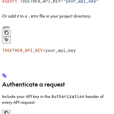
export
 TOGETHER_API_KEY
=
"your_api_key"
Or add it to a
file in your project directory:
.env
.env
TOGETHER_API_KEY
=
your_api_key
Authenticate a request
Include your API key in the
header of
Authorization
every API request: