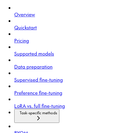
Overview
Quickstart
Pricing
Supported models
Data preparation
Supervised fine-tuning
Preference fine-tuning
LoRA vs. full fine-tuning
Task-specific methods
BYOM