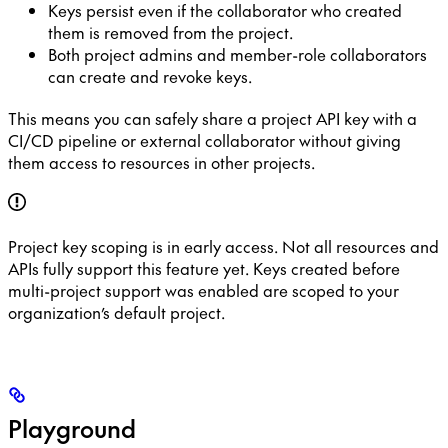
Keys persist even if the collaborator who created
them is removed from the project.
Both project admins and member-role collaborators
can create and revoke keys.
This means you can safely share a project API key with a
CI/CD pipeline or external collaborator without giving
them access to resources in other projects.
Project key scoping is in early access. Not all resources and
APIs fully support this feature yet. Keys created before
multi-project support was enabled are scoped to your
organization’s default project.
Playground