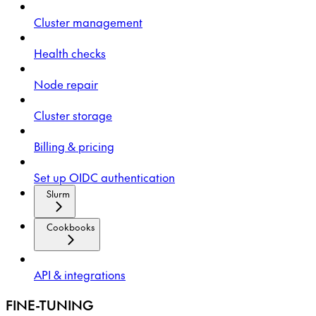
Cluster management
Health checks
Node repair
Cluster storage
Billing & pricing
Set up OIDC authentication
Slurm
Cookbooks
API & integrations
FINE-TUNING