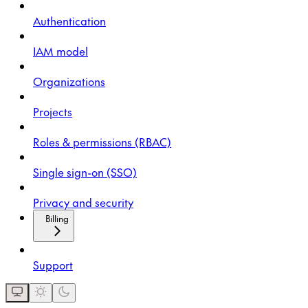
Authentication
IAM model
Organizations
Projects
Roles & permissions (RBAC)
Single sign-on (SSO)
Privacy and security
Billing
Support