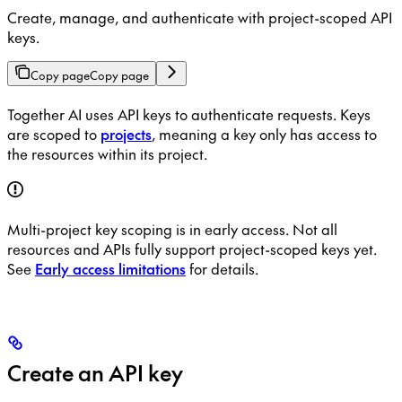
Create, manage, and authenticate with project-scoped API
keys.
Copy page
Copy page
Together AI uses API keys to authenticate requests. Keys
are scoped to
projects
, meaning a key only has access to
the resources within its project.
Multi-project key scoping is in early access. Not all
resources and APIs fully support project-scoped keys yet.
See
Early access limitations
for details.
Create an API key