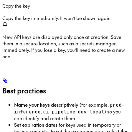
Copy the key
Copy the key immediately. It won’t be shown again.
New API keys are displayed only once at creation. Save
them in a secure location, such as a secrets manager,
immediately. If you lose a key, you’ll need to create a new
one.
Best practices
Name your keys descriptively
(for example,
prod-
,
,
) so you
inference
ci-pipeline
dev-local
can identify and rotate them.
Set expiration dates
for keys used in temporary or
testing contexts. To set the expiration date, select
the