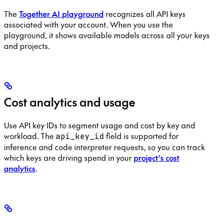
The
Together AI playground
recognizes all API keys
associated with your account. When you use the
playground, it shows available models across all your keys
and projects.
Cost analytics and usage
Use API key IDs to segment usage and cost by key and
workload. The
field is supported for
api_key_id
inference and code interpreter requests, so you can track
which keys are driving spend in your
project’s cost
analytics
.