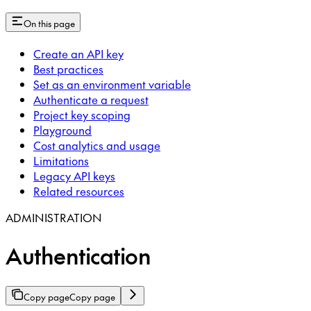
On this page
Create an API key
Best practices
Set as an environment variable
Authenticate a request
Project key scoping
Playground
Cost analytics and usage
Limitations
Legacy API keys
Related resources
ADMINISTRATION
Authentication
Copy page
Copy page