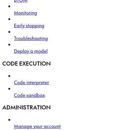
Monitoring
Early stopping
Troubleshooting
Deploy a model
CODE EXECUTION
Code interpreter
Code sandbox
ADMINISTRATION
Manage your account