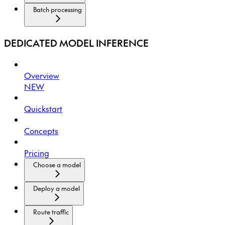
Batch processing
DEDICATED MODEL INFERENCE
Overview
NEW
Quickstart
Concepts
Pricing
Choose a model
Deploy a model
Route traffic