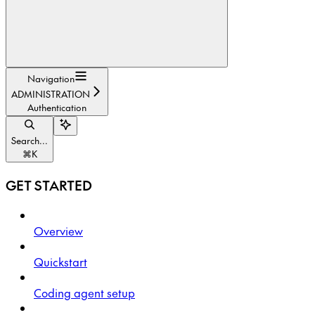
Navigation
ADMINISTRATION
Authentication
Search...
⌘
K
GET STARTED
Overview
Quickstart
Coding agent setup