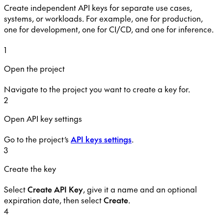
Create independent API keys for separate use cases,
systems, or workloads. For example, one for production,
one for development, one for CI/CD, and one for inference.
1
Open the project
Navigate to the project you want to create a key for.
2
Open API key settings
Go to the project’s
API keys settings
.
3
Create the key
Select
Create API Key
, give it a name and an optional
expiration date, then select
Create
.
4