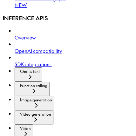
NEW
INFERENCE APIS
Overview
OpenAI compatibility
SDK integrations
Chat & text
Function calling
Image generation
Video generation
Vision