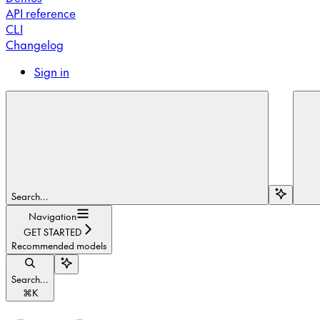
API reference
CLI
Changelog
Sign in
Search...
Navigation
GET STARTED
Recommended models
Search...
⌘
K