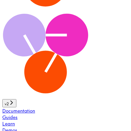
v2
Documentation
Guides
Learn
Demos