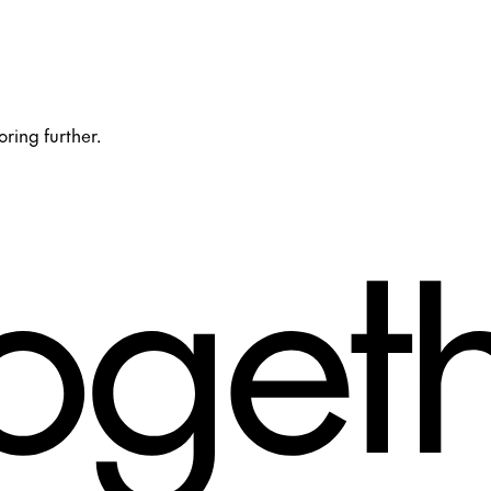
oring further.