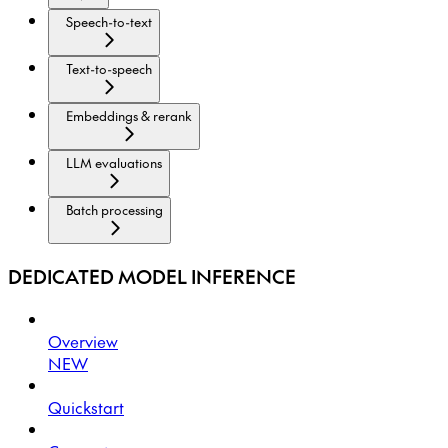
Speech-to-text
Text-to-speech
Embeddings & rerank
LLM evaluations
Batch processing
DEDICATED MODEL INFERENCE
Overview
NEW
Quickstart