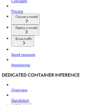
Concepts
Pricing
Choose a model
Deploy a model
Route traffic
Send requests
Monitoring
DEDICATED CONTAINER INFERENCE
Overview
Quickstart