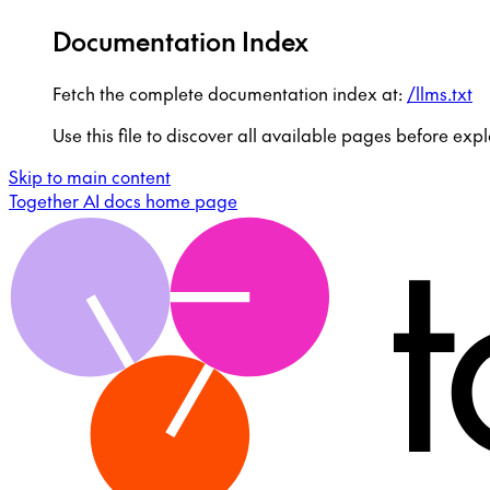
Documentation Index
Fetch the complete documentation index at:
/llms.txt
Use this file to discover all available pages before expl
Skip to main content
Together AI docs
home page