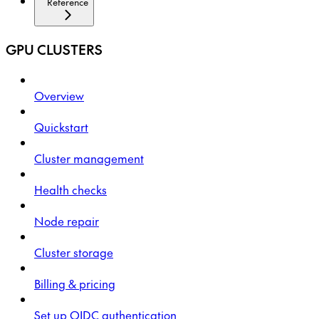
Reference
GPU CLUSTERS
Overview
Quickstart
Cluster management
Health checks
Node repair
Cluster storage
Billing & pricing
Set up OIDC authentication