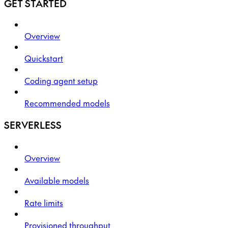
GET STARTED
Overview
Quickstart
Coding agent setup
Recommended models
SERVERLESS
Overview
Available models
Rate limits
Provisioned throughput