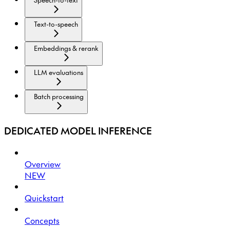
Text-to-speech
Embeddings & rerank
LLM evaluations
Batch processing
DEDICATED MODEL INFERENCE
Overview
NEW
Quickstart
Concepts