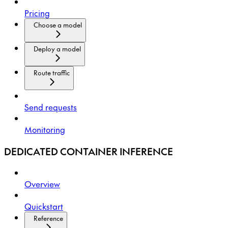
Pricing
Choose a model
Deploy a model
Route traffic
Send requests
Monitoring
DEDICATED CONTAINER INFERENCE
Overview
Quickstart
Reference