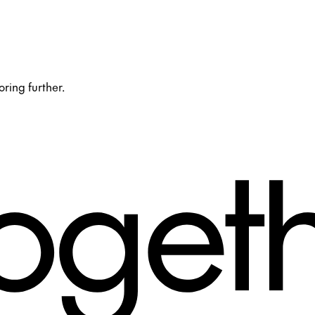
oring further.