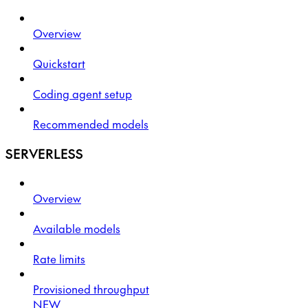
Overview
Quickstart
Coding agent setup
Recommended models
SERVERLESS
Overview
Available models
Rate limits
Provisioned throughput
NEW