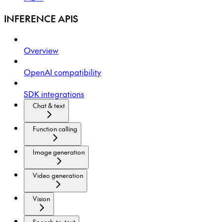
INFERENCE APIS
Overview
OpenAI compatibility
SDK integrations
Chat & text
Function calling
Image generation
Video generation
Vision
Speech-to-text