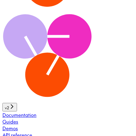
v2
Documentation
Guides
Demos
API reference