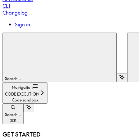
CLI
Changelog
Sign in
Search...
Navigation
CODE EXECUTION
Code sandbox
Search...
⌘
K
GET STARTED