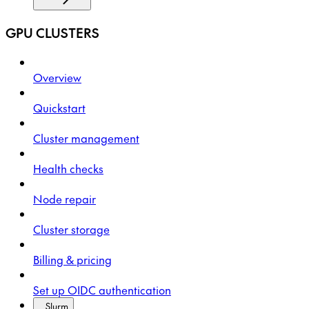
GPU CLUSTERS
Overview
Quickstart
Cluster management
Health checks
Node repair
Cluster storage
Billing & pricing
Set up OIDC authentication
Slurm