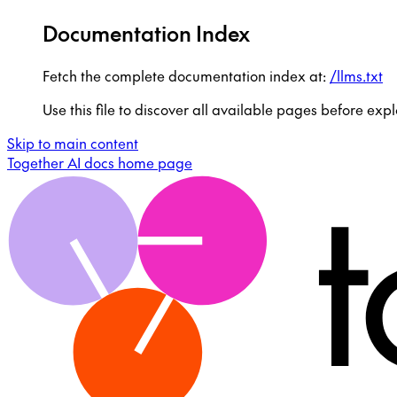
Documentation Index
Fetch the complete documentation index at:
/llms.txt
Use this file to discover all available pages before expl
Skip to main content
Together AI docs
home page