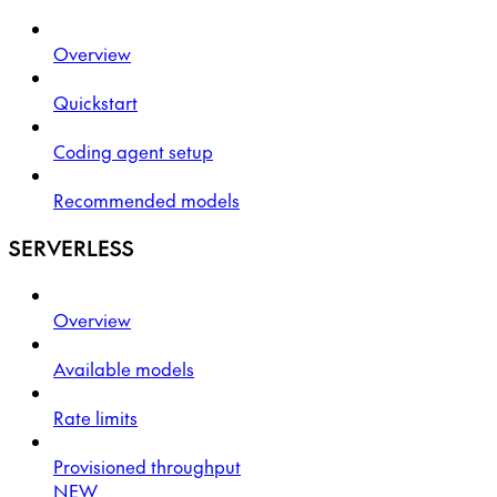
Overview
Quickstart
Coding agent setup
Recommended models
SERVERLESS
Overview
Available models
Rate limits
Provisioned throughput
NEW