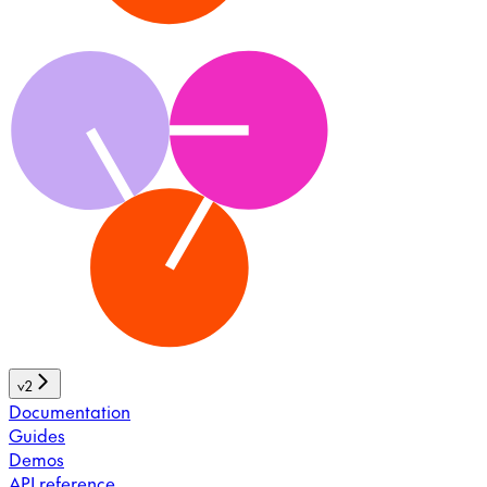
v2
Documentation
Guides
Demos
API reference