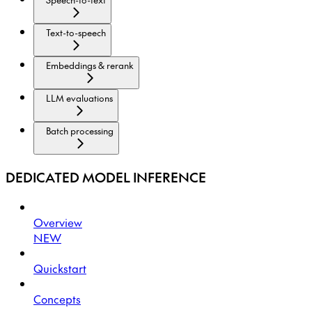
Text-to-speech
Embeddings & rerank
LLM evaluations
Batch processing
DEDICATED MODEL INFERENCE
Overview
NEW
Quickstart
Concepts