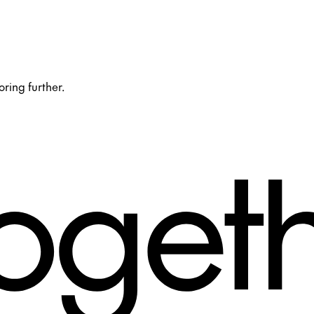
oring further.