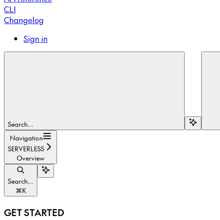
CLI
Changelog
Sign in
Search...
Navigation
SERVERLESS
Overview
Search...
⌘
K
GET STARTED