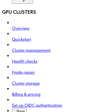
GPU CLUSTERS
Overview
Quickstart
Cluster management
Health checks
Node repair
Cluster storage
Billing & pricing
Set up OIDC authentication
Slurm