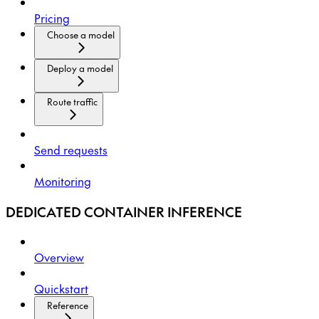
Pricing
Choose a model
Deploy a model
Route traffic
Send requests
Monitoring
DEDICATED CONTAINER INFERENCE
Overview
Quickstart
Reference