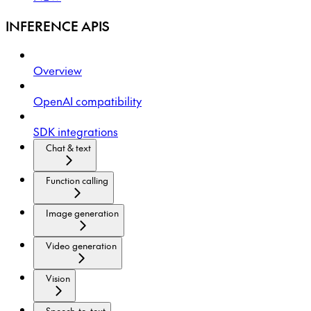
INFERENCE APIS
Overview
OpenAI compatibility
SDK integrations
Chat & text
Function calling
Image generation
Video generation
Vision
Speech-to-text