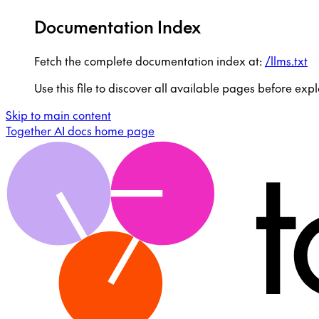
Documentation Index
Fetch the complete documentation index at:
/llms.txt
Use this file to discover all available pages before expl
Skip to main content
Together AI docs
home page